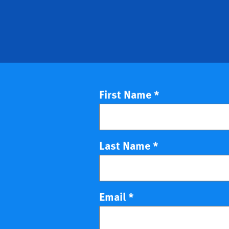
First Name
*
Last Name
*
Email
*