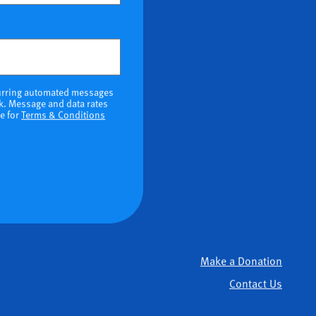
ional)
ecurring automated messages
k. Message and data rates
re for
Terms & Conditions
Make a Donation
Contact Us