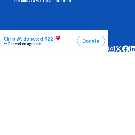
CREATING L.A.'S FUTURE. TOGETHER.
©2025 United Way of Greater Los Angeles