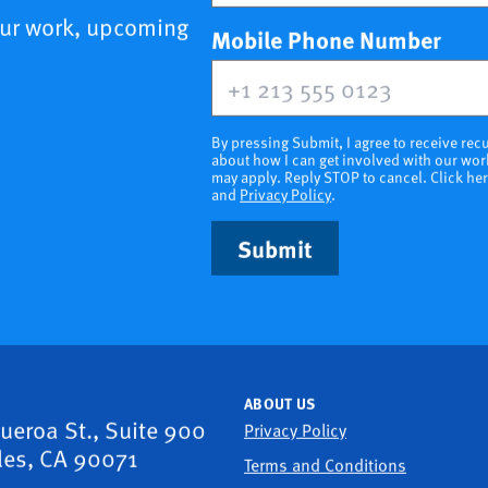
our work, upcoming
(opt
Mobile Phone Number
By pressing Submit, I agree to receive r
about how I can get involved with our wor
may apply. Reply STOP to cancel. Click he
and
Privacy Policy
.
Submit
ABOUT US
gueroa St., Suite 900
Privacy Policy
les, CA 90071
Terms and Conditions