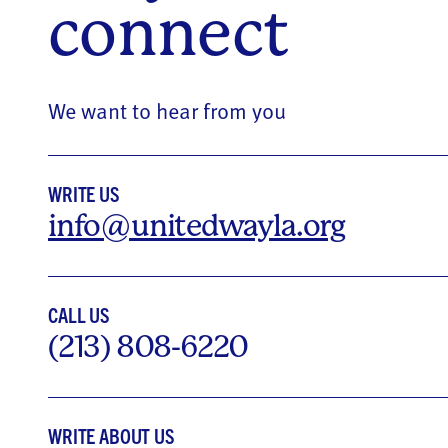
connect
We want to hear from you
WRITE US
info@unitedwayla.org
CALL US
(213) 808-6220
WRITE ABOUT US