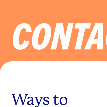
CONTA
Ways to