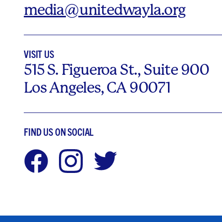
media@unitedwayla.org
VISIT US
515 S. Figueroa St., Suite 900
Los Angeles, CA 90071
FIND US ON SOCIAL