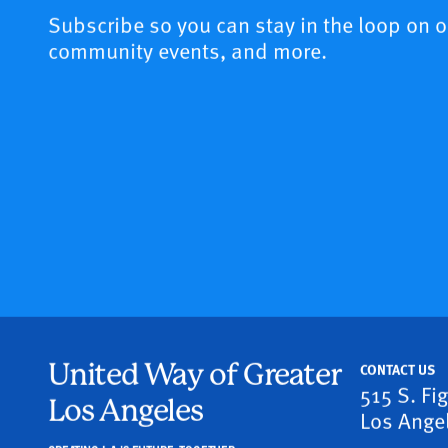
Subscribe so you can stay in the loop on 
community events, and more.
United Way of Greater
CONTACT US
515 S. Fi
Los Angeles
Los Ange