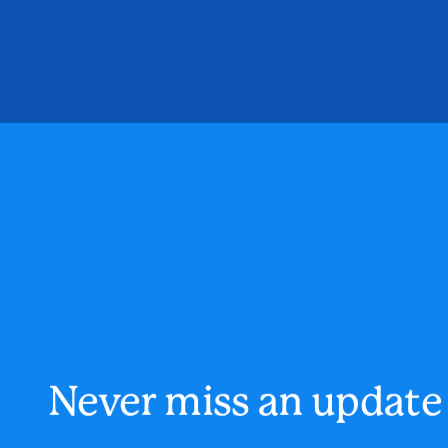
Never miss an update