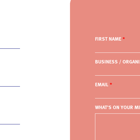
FIRST NAME
BUSINESS / ORGANI
EMAIL
WHAT'S ON YOUR M