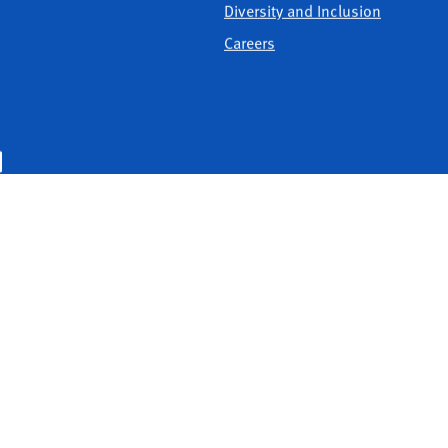
Diversity and Inclusion
Careers
United Way of