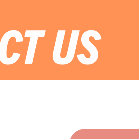
CT US