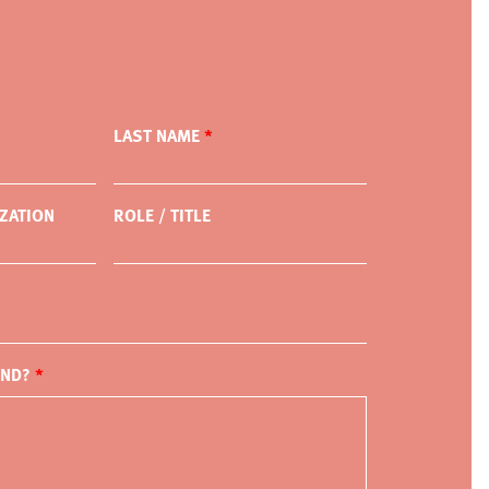
LAST NAME
ZATION
ROLE / TITLE
IND?