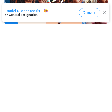
Play
Ways to help
Help create a healthier, safer, more equitable
L.A. County.
LEARN MORE