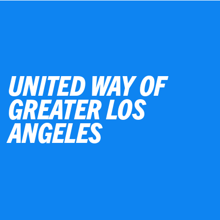
UNITED WAY OF
GREATER LOS
ANGELES