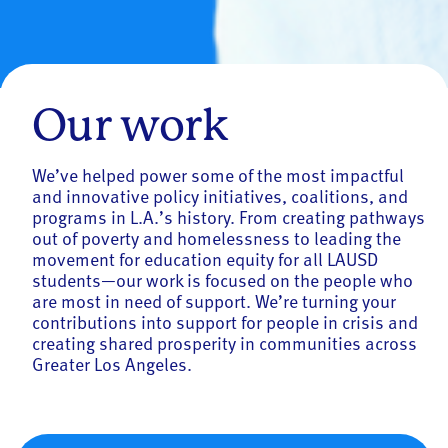
Our work
We’ve helped power some of the most impactful
and innovative policy initiatives, coalitions, and
programs in L.A.’s history. From creating pathways
out of poverty and homelessness to leading the
movement for education equity for all LAUSD
students—our work is focused on the people who
are most in need of support. We’re turning your
contributions into support for people in crisis and
creating shared prosperity in communities across
Greater Los Angeles.