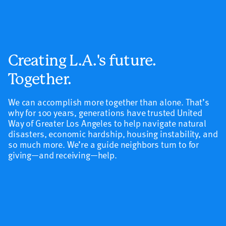
Creating L.A.'s future.
Together.
We can accomplish more together than alone.
That’s
why for 100 years, generations have trusted United
Way of Greater Los Angeles to help navigate natural
disasters, economic hardship, housing instability, and
so much more. W
e’re a guide neighbors turn to for
giving—and receiving—help.