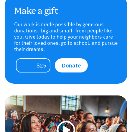
Make a gift
Our work is made possible by generous
donations–big and small–from people like
you. Give today to help your neighbors care
for their loved ones, go to school, and pursue
their dreams.