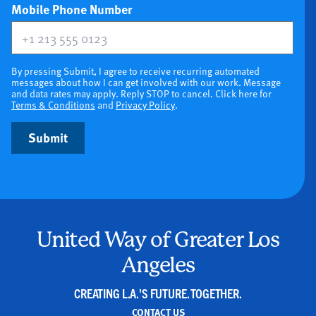
(optional)
Mobile Phone Number
By pressing Submit, I agree to receive recurring automated
messages about how I can get involved with our work. Message
and data rates may apply. Reply STOP to cancel. Click here for
Terms & Conditions
and
Privacy Policy
.
Submit
United Way of Greater Los
Angeles
CREATING L.A.'S FUTURE. TOGETHER.
CONTACT US