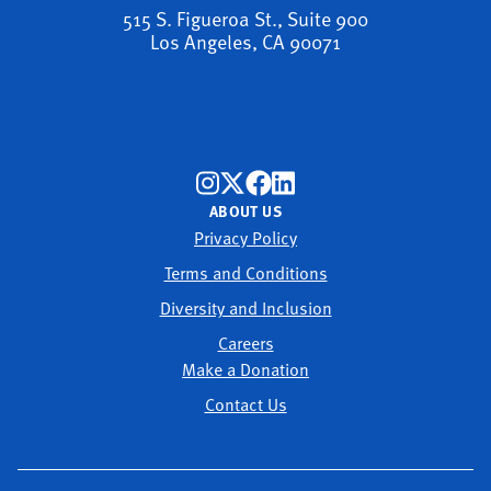
515 S. Figueroa St., Suite 900
Los Angeles, CA 90071
ABOUT US
Privacy Policy
Terms and Conditions
Diversity and Inclusion
Careers
Make a Donation
Contact Us