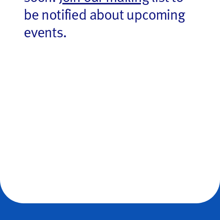
be notified about upcoming
events.