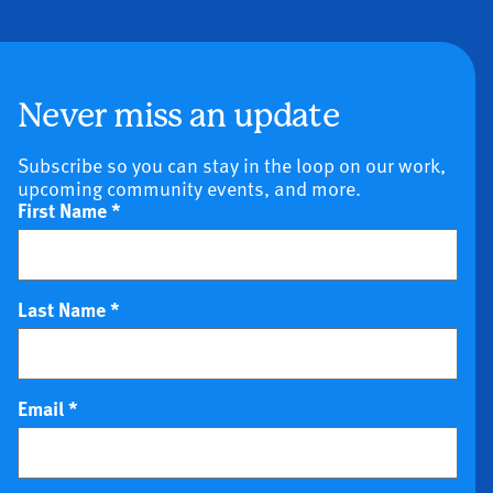
Never miss an update
Subscribe so you can stay in the loop on our work,
upcoming community events, and more.
First Name
*
Last Name
*
Email
*