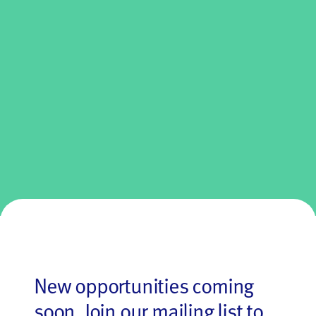
New opportunities coming
soon.
Join our mailing
list to