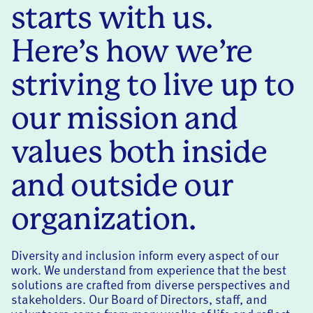
starts with us.
Here’s how we’re
striving to live up to
our mission and
values both inside
and outside our
organization.
Diversity and inclusion inform every aspect of our
work. We understand from experience that the best
solutions are crafted from diverse perspectives and
stakeholders. Our Board of Directors, staff, and