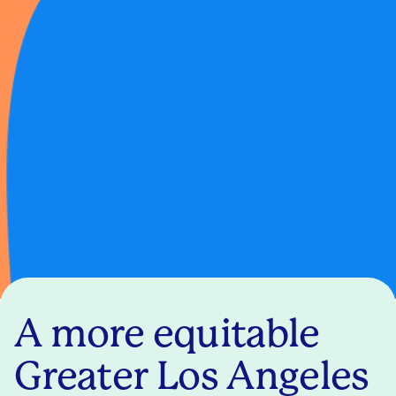
A more equitable
Greater Los Angeles