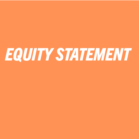
EQUITY STATEMENT