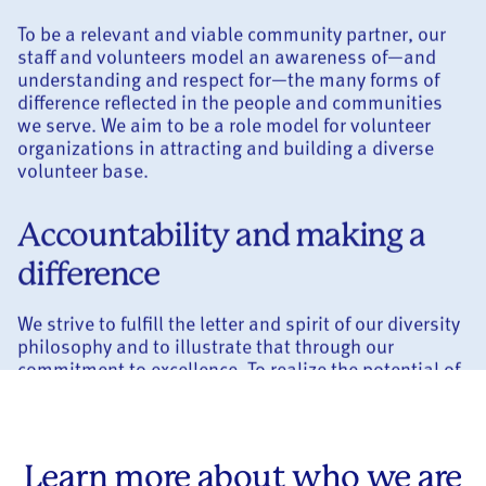
To be a relevant and viable community partner, our
staff and volunteers model an awareness of—and
understanding and respect for—the many forms of
difference reflected in the people and communities
we serve. We aim to be a role model for volunteer
organizations in attracting and building a diverse
volunteer base.
Accountability and making a
difference
We strive to fulfill the letter and spirit of our diversity
philosophy and to illustrate that through our
commitment to excellence. To realize the potential of
every member of our organization, we work to create
a culture that promotes individual and
organizational accountability.
Learn more about who we are