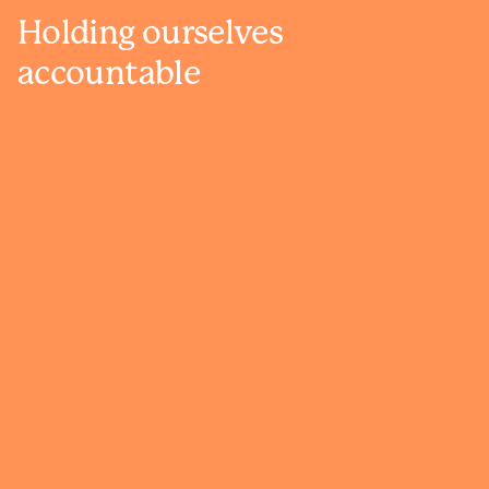
Holding ourselves
accountable