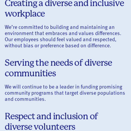
Creating a diverse and inclusive
workplace
We’re committed to building and maintaining an
environment that embraces and values differences.
Our employees should feel valued and respected,
without bias or preference based on difference.
Serving the needs of diverse
communities
We will continue to be a leader in funding promising
community programs that target diverse populations
and communities.
Respect and inclusion of
diverse volunteers