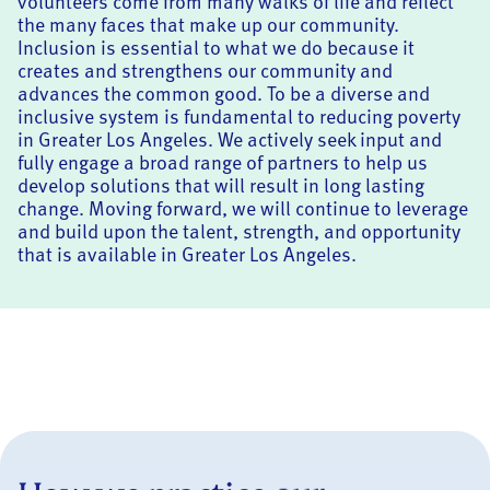
volunteers come from many walks of life and reflect
the many faces that make up our community.
Inclusion is essential to what we do because it
creates and strengthens our community and
advances the common good. To be a diverse and
inclusive system is fundamental to reducing poverty
in Greater Los Angeles. We actively seek input and
fully engage a broad range of partners to help us
develop solutions that will result in long lasting
change. Moving forward, we will continue to leverage
and build upon the talent, strength, and opportunity
that is available in Greater Los Angeles.