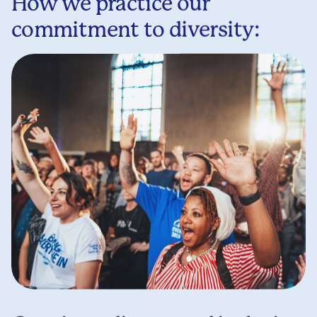
How we practice our
commitment to diversity: