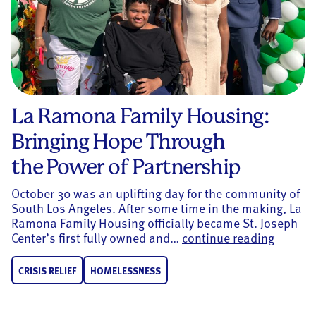
La Ramona Family Housing:
Bringing Hope Through
the Power of Partnership
October 30 was an uplifting day for the community of
South Los Angeles. After some time in the making, La
Ramona Family Housing officially became St. Joseph
La Ramo
Center’s first fully owned and…
continue reading
CRISIS RELIEF
HOMELESSNESS