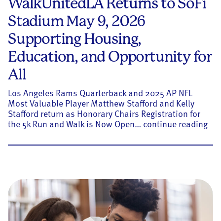
WalkUnitedLA Returns to SoFi
Stadium May 9, 2026
Supporting Housing,
Education, and Opportunity for
All
Los Angeles Rams Quarterback and 2025 AP NFL
Most Valuable Player Matthew Stafford and Kelly
Stafford return as Honorary Chairs Registration for
Wal
the 5k Run and Walk is Now Open…
continue reading