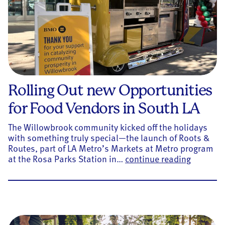
Rolling Out new Opportunities
for Food Vendors in South LA
The Willowbrook community kicked off the holidays
with something truly special—the launch of Roots &
Routes, part of LA Metro’s Markets at Metro program
Rolling 
at the Rosa Parks Station in…
continue reading