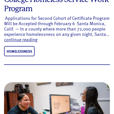
Program
Applications for Second Cohort of Certificate Program
Will be Accepted through February 6 Santa Monica,
Calif. — In a county where more than 72,000 people
experience homelessness on any given night, Santa…
United Way of Greater LA Gives $355k
continue reading
HOMELESSNESS