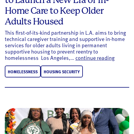
Home Care to Keep Older
Adults Housed
This first-of-its-kind partnership in L.A. aims to bring
technical caregiver training and supportive in-home
services for older adults living in permanent
supportive housing to prevent reentry to
United W
homelessness Los Angeles,…
continue reading
HOMELESSNESS
HOUSING SECURITY