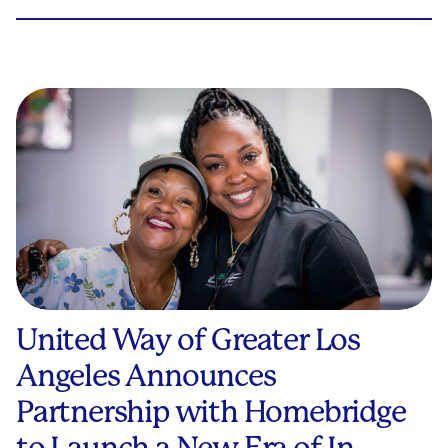
United Way of Greater Los
Angeles Announces
Partnership with Homebridge
to Launch a New Era of In-