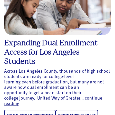
Expanding Dual Enrollment
Access for Los Angeles
Students
Across Los Angeles County, thousands of high school
students are ready for college-level
learning even before graduation, but many are not
aware how dual enrollment can be an
opportunity to get a head start on their
college journey. United Way of Greater…
continue
Expanding Dual Enrollment Access for Los Ange
reading