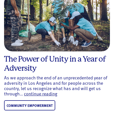
The Power of Unity in a Year of
Adversity
As we approach the end of an unprecedented year of
adversity in Los Angeles and for people across the
country, let us recognize what has and will get us
The Power of Unity in a Year 
through…
continue reading
COMMUNITY EMPOWERMENT