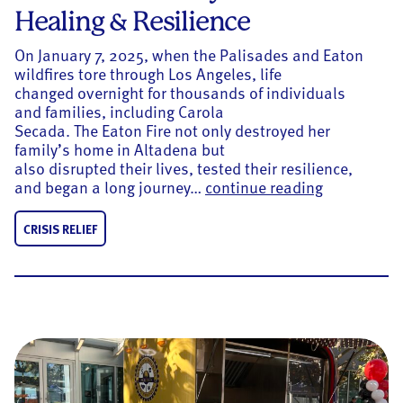
Healing & Resilience
On January 7, 2025, when the Palisades and Eaton
wildfires tore through Los Angeles, life
changed overnight for thousands of individuals
and families, including Carola
Secada. The Eaton Fire not only destroyed her
family’s home in Altadena but
also disrupted their lives, tested their resilience,
One Year Aft
and began a long journey…
continue reading
CRISIS RELIEF