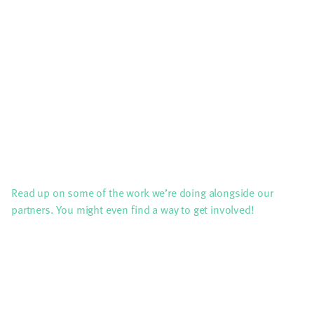
Read up on some of the work we’re doing alongside our
partners. You might even find a way to get involved!