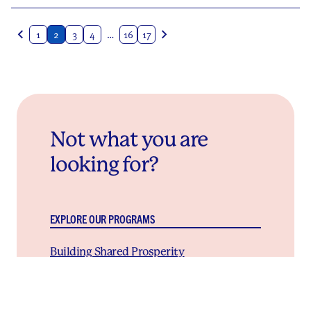
Posts
1
2
3
4
…
16
17
navigation
Not what you are
looking for?
EXPLORE OUR PROGRAMS
Building Shared Prosperity
We work with local partners to create community-
owned approaches to building wealth and power
that will change the future for this generation and
the next.