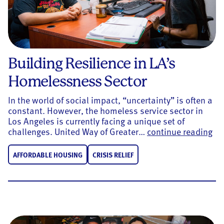
Building Resilience in LA’s
Homelessness Sector
In the world of social impact, “uncertainty” is often a
constant. However, the homeless service sector in
Los Angeles is currently facing a unique set of
Bui
challenges. United Way of Greater…
continue reading
AFFORDABLE HOUSING
CRISIS RELIEF