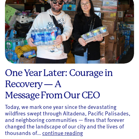
One Year Later: Courage in
Recovery — A
Message From Our CEO
Today, we mark one year since the devastating
wildfires swept through Altadena, Pacific Palisades,
and neighboring communities — fires that forever
changed the landscape of our city and the lives of
One Year Later: Courag
thousands of…
continue reading