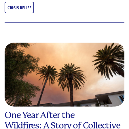
CRISIS RELIEF
One Year After the
Wildfires: A Story of Collective