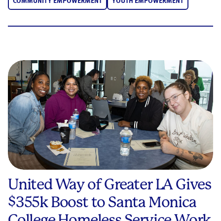
COMMUNITY EMPOWERMENT
YOUTH EMPOWERMENT
United Way of Greater LA Gives
$355k Boost to Santa Monica
College Homeless Service Work