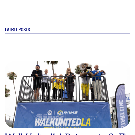
LATEST POSTS