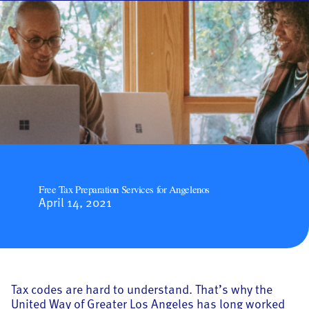
Free Tax Preparation Services for Angelenos
April 14, 2021
Tax codes are hard to understand. That’s why the
United Way of Greater Los Angeles has long worked