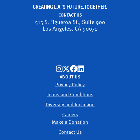
CREATING L.A.'S FUTURE. TOGETHER.
CONTACT US
515 S. Figueroa St., Suite 900
Los Angeles, CA 90071
ABOUT US
Privacy Policy
Terms and Conditions
Diversity and Inclusion
Careers
Make a Donation
Contact Us