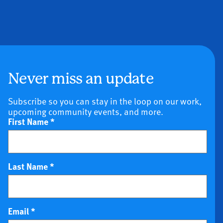
Never miss an update
Subscribe so you can stay in the loop on our work,
upcoming community events, and more.
First Name
*
Last Name
*
Email
*