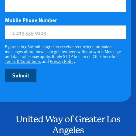
(optional)
Mobile Phone Number
By pressing Submit, I agree to receive recurring automated
messages about how I can get involved with our work. Message
and data rates may apply. Reply STOP to cancel. Click here for
Terms & Conditions
and
Privacy Policy
.
Submit
United Way of Greater Los
Angeles