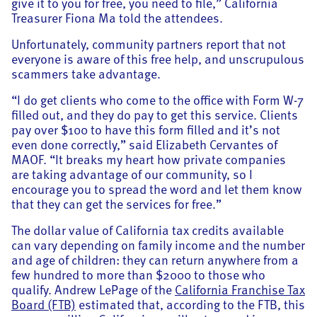
give it to you for free, you need to file,” California
Treasurer Fiona Ma told the attendees.
Unfortunately, community partners report that not
everyone is aware of this free help, and unscrupulous
scammers take advantage.
“I do get clients who come to the office with Form W-7
filled out, and they do pay to get this service. Clients
pay over $100 to have this form filled and it’s not
even done correctly,” said Elizabeth Cervantes of
MAOF. “It breaks my heart how private companies
are taking advantage of our community, so I
encourage you to spread the word and let them know
that they can get the services for free.”
The dollar value of California tax credits available
can vary depending on family income and the number
and age of children: they can return anywhere from a
few hundred to more than $2000 to those who
qualify. Andrew LePage of the
California Franchise Tax
Board (FTB)
estimated that, according to the FTB, this