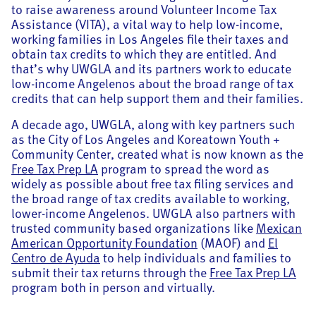
to raise awareness around Volunteer Income Tax
Assistance (VITA), a vital way to help low-income,
working families in Los Angeles file their taxes and
obtain tax credits to which they are entitled. And
that’s why UWGLA and its partners work to educate
low-income Angelenos about the broad range of tax
credits that can help support them and their families.
A decade ago, UWGLA, along with key partners such
as the City of Los Angeles and Koreatown Youth +
Community Center, created what is now known as the
Free Tax Prep LA
program to spread the word as
widely as possible about free tax filing services and
the broad range of tax credits available to working,
lower-income Angelenos. UWGLA also partners with
trusted community based organizations like
Mexican
American Opportunity Foundation
(MAOF) and
El
Centro de Ayuda
to help individuals and families to
submit their tax returns through the
Free Tax Prep LA
program both in person and virtually.