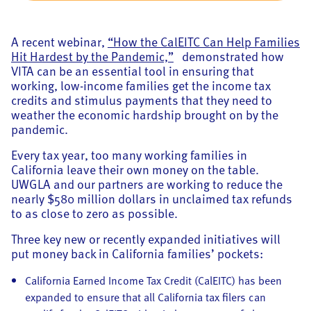
A recent webinar,
“How the CalEITC Can Help Families
Hit Hardest by the Pandemic,”
demonstrated how
VITA can be an essential tool in ensuring that
working, low-income families get the income tax
credits and stimulus payments that they need to
weather the economic hardship brought on by the
pandemic.
Every tax year, too many working families in
California leave their own money on the table.
UWGLA and our partners are working to reduce the
nearly $580 million dollars in unclaimed tax refunds
to as close to zero as possible.
Three key new or recently expanded initiatives will
put money back in California families’ pockets:
California Earned Income Tax Credit (CalEITC) has been
expanded to ensure that all California tax filers can