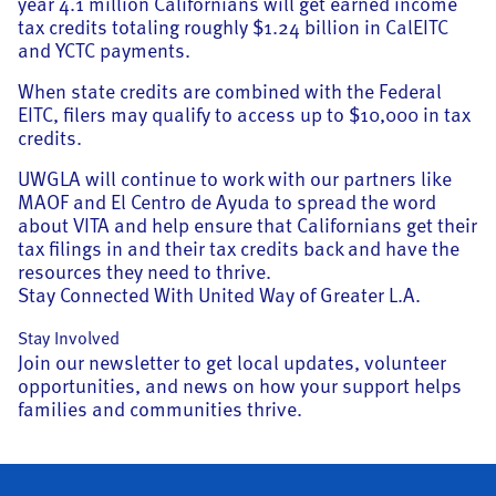
year 4.1 million Californians will get earned income
tax credits totaling roughly $1.24 billion in CalEITC
and YCTC payments.
When state credits are combined with the Federal
EITC, filers may qualify to access up to $10,000 in tax
credits.
UWGLA will continue to work with our partners like
MAOF and El Centro de Ayuda to spread the word
about VITA and help ensure that Californians get their
tax filings in and their tax credits back and have the
resources they need to thrive.
Stay Connected With United Way of Greater L.A.
Stay Involved
Join our newsletter to get local updates, volunteer
opportunities, and news on how your support helps
families and communities thrive.