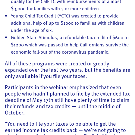
qualify for the CalEITC with reimbursements of almost
$3,000 for families with 3 or more children.
Young Child Tax Credit (YCTC) was created to provide
additional help of up to $1000 to families with children
under the age of six.
Golden State Stimulus, a refundable tax credit of $600 to
$1200 which was passed to help Californians survive the
economic fall-out of the coronavirus pandemic.
All of these programs were created or greatly
expanded over the last two years, but the benefits are
only available if you file your taxes.
Participants in the webinar emphasized that even
people who hadn’t planned to file by the extended tax
deadline of May 17th still have plenty of time to claim
their refunds and tax credits — until the middle of
October.
“You need to file your taxes to be able to get the
earned income tax credits back — we’re not going to