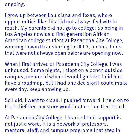
ongoing.
I grew up between Louisiana and Texas, where
opportunities like this did not always feel within
reach. My parents did not go to college. So being in
Los Angeles now as a first-generation African
American college student at Pasadena City College,
working toward transferring to UCLA, means doors
that were not always open before are opening now.
When I first arrived at Pasadena City College, I was
unhoused. Some nights, I slept on a bench outside
campus, unsure of where I would go next. I did not
have a roadmap, but I had one decision I could make
every day: keep showing up.
So I did. I went to class. I pushed forward. I held on to
the belief that my story would not end on that bench.
At Pasadena City College, I learned that support is
not just a word. It is a network of professors,
mentors, staff, and campus programs that step in