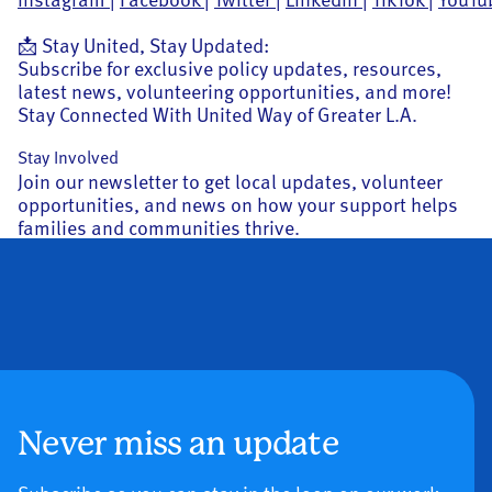
📩 Stay United, Stay Updated:
Subscribe for exclusive policy updates, resources,
latest news, volunteering opportunities, and more!
Stay Connected With United Way of Greater L.A.
Stay Involved
Join our newsletter to get local updates, volunteer
opportunities, and news on how your support helps
families and communities thrive.
Never miss an update