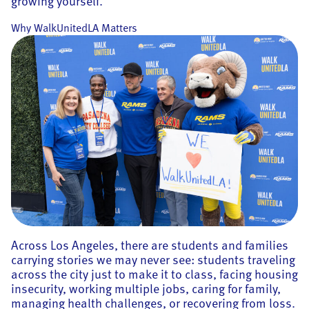
growing yourself.
Why WalkUnitedLA Matters
Across Los Angeles, there are students and families
carrying stories we may never see: students traveling
across the city just to make it to class, facing housing
insecurity, working multiple jobs, caring for family,
managing health challenges, or recovering from loss.