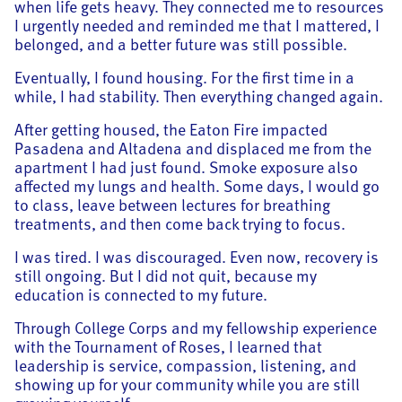
when life gets heavy. They connected me to resources
I urgently needed and reminded me that I mattered, I
belonged, and a better future was still possible.
Eventually, I found housing. For the first time in a
while, I had stability. Then everything changed again.
After getting housed, the Eaton Fire impacted
Pasadena and Altadena and displaced me from the
apartment I had just found. Smoke exposure also
affected my lungs and health. Some days, I would go
to class, leave between lectures for breathing
treatments, and then come back trying to focus.
I was tired. I was discouraged. Even now, recovery is
still ongoing. But I did not quit, because my
education is connected to my future.
Through College Corps and my fellowship experience
with the Tournament of Roses, I learned that
leadership is service, compassion, listening, and
showing up for your community while you are still