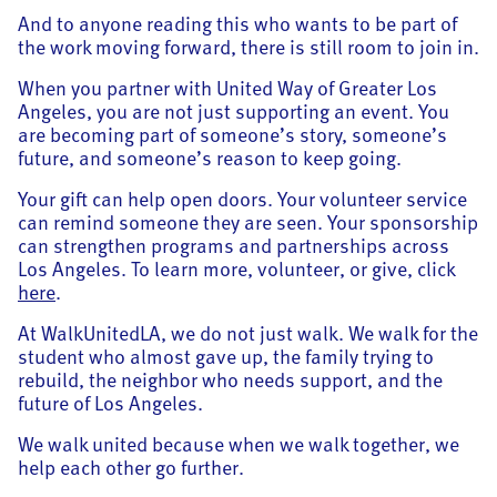
And to anyone reading this who wants to be part of
the work moving forward, there is still room to join in.
When you partner with United Way of Greater Los
Angeles, you are not just supporting an event. You
are becoming part of someone’s story, someone’s
future, and someone’s reason to keep going.
Your gift can help open doors. Your volunteer service
can remind someone they are seen. Your sponsorship
can strengthen programs and partnerships across
Los Angeles. To learn more, volunteer, or give, click
here
.
At WalkUnitedLA, we do not just walk. We walk for the
student who almost gave up, the family trying to
rebuild, the neighbor who needs support, and the
future of Los Angeles.
We walk united because when we walk together, we
help each other go further.