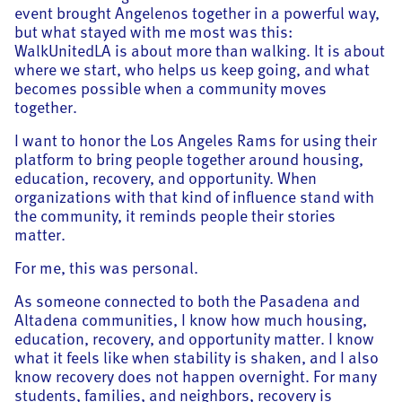
event brought Angelenos together in a powerful way,
but what stayed with me most was this:
WalkUnitedLA is about more than walking. It is about
where we start, who helps us keep going, and what
becomes possible when a community moves
together.
I want to honor the Los Angeles Rams for using their
platform to bring people together around housing,
education, recovery, and opportunity. When
organizations with that kind of influence stand with
the community, it reminds people their stories
matter.
For me, this was personal.
As someone connected to both the Pasadena and
Altadena communities, I know how much housing,
education, recovery, and opportunity matter. I know
what it feels like when stability is shaken, and I also
know recovery does not happen overnight. For many
students, families, and neighbors, recovery is