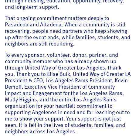
through housing, education, opportunity, recovery,
and long-term support.
That ongoing commitment matters deeply to
Pasadena and Altadena. When a community is still
recovering, people need partners who keep showing
up after the event ends, while families, students, and
neighbors are still rebuilding.
To every sponsor, volunteer, donor, partner, and
community member who has already shown up
through United Way of Greater Los Angeles, thank
you. Thank you to Elise Buik, United Way of Greater LA
President & CEO, Los Angeles Rams President, Kevin
Demoff, Executive Vice President of Community
Impact and Engagement for the Los Angeles Rams,
Molly Higgins, and the entire Los Angeles Rams
organization for your heartfelt commitment to
supporting Angelenos in need and for reaching out to
me to show your support. Your support is not just
seen. It is felt in the lives of students, families, and
neighbors across Los Angeles.