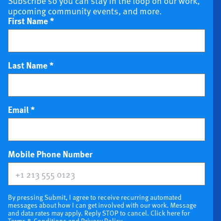
Subscribe so you can stay in the loop on our work,
upcoming community events, and more.
First Name
*
Last Name
*
Email
*
(optional)
Mobile Phone Number
By pressing Submit, I agree to receive recurring automated
messages about how I can get involved with our work. Message
and data rates may apply. Reply STOP to cancel. Click here for
Terms & Conditions
and
Privacy Policy
.