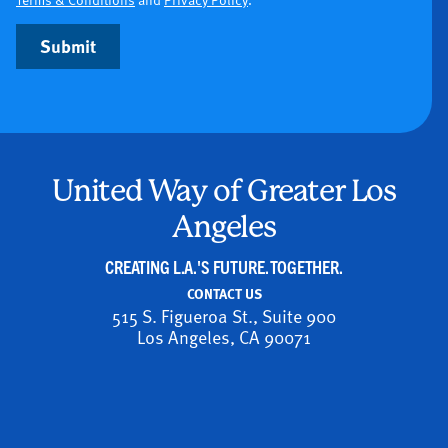
Submit
United Way of Greater Los
Angeles
CREATING L.A.'S FUTURE. TOGETHER.
CONTACT US
515 S. Figueroa St., Suite 900
Los Angeles, CA 90071