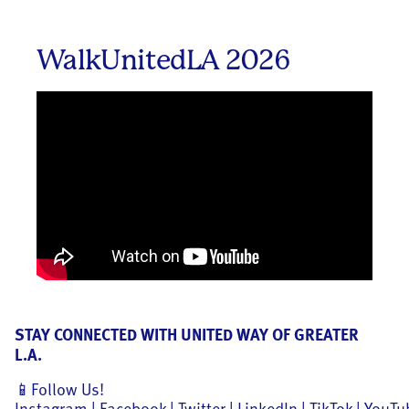
WalkUnitedLA 2026
STAY CONNECTED WITH UNITED WAY OF GREATER
L.A.
📱Follow Us!
Instagram
|
Facebook
|
Twitter
|
LinkedIn
|
TikTok
|
YouTu