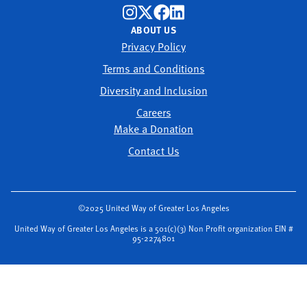
ABOUT US
Privacy Policy
Terms and Conditions
Diversity and Inclusion
Careers
Make a Donation
Contact Us
©2025 United Way of Greater Los Angeles
United Way of Greater Los Angeles is a 501(c)(3) Non Profit organization EIN #
95-2274801