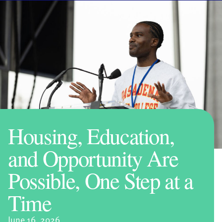
Housing, Education,
and Opportunity Are
Possible, One Step at a
Time
June 16, 2026