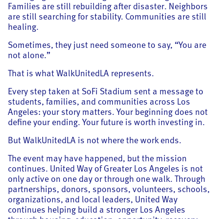
Families are still rebuilding after disaster. Neighbors
are still searching for stability. Communities are still
healing.
Sometimes, they just need someone to say, “You are
not alone.”
That is what WalkUnitedLA represents.
Every step taken at SoFi Stadium sent a message to
students, families, and communities across Los
Angeles: your story matters. Your beginning does not
define your ending. Your future is worth investing in.
But WalkUnitedLA is not where the work ends.
The event may have happened, but the mission
continues. United Way of Greater Los Angeles is not
only active on one day or through one walk. Through
partnerships, donors, sponsors, volunteers, schools,
organizations, and local leaders, United Way
continues helping build a stronger Los Angeles