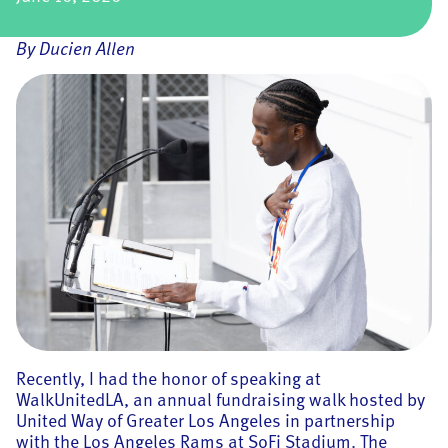
By Ducien Allen
Recently, I had the honor of speaking at
WalkUnitedLA, an annual fundraising walk hosted by
United Way of Greater Los Angeles in partnership
with the Los Angeles Rams at SoFi Stadium. The