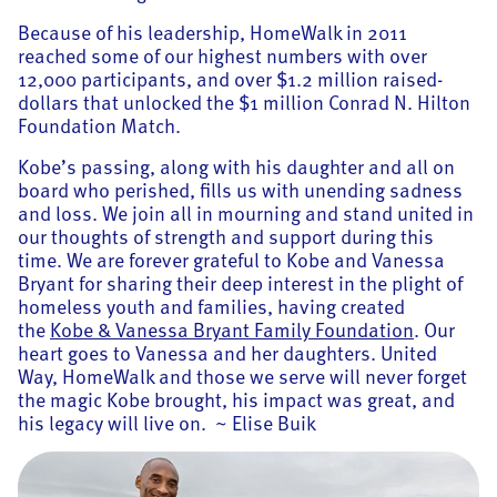
Because of his leadership, HomeWalk in 2011
reached some of our highest numbers with over
12,000 participants, and over $1.2 million raised-
dollars that unlocked the $1 million Conrad N. Hilton
Foundation Match.
Kobe’s passing, along with his daughter and all on
board who perished, fills us with unending sadness
and loss. We join all in mourning and stand united in
our thoughts of strength and support during this
time. We are forever grateful to Kobe and Vanessa
Bryant for sharing their deep interest in the plight of
homeless youth and families, having created
the
Kobe & Vanessa Bryant Family Foundation
. Our
heart goes to Vanessa and her daughters. United
Way, HomeWalk and those we serve will never forget
the magic Kobe brought, his impact was great, and
his legacy will live on. ~ Elise Buik