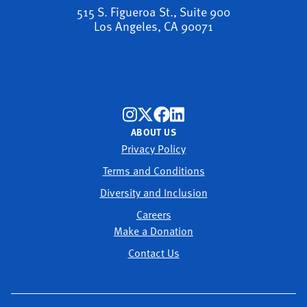
515 S. Figueroa St., Suite 900
Los Angeles, CA 90071
ABOUT US
Privacy Policy
Terms and Conditions
Diversity and Inclusion
Careers
Make a Donation
Contact Us