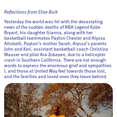
Reflections from Elise Buik
Yesterday the world was hit with the devastating
news of the sudden deaths of NBA Legend Kobe
Bryant, his daughter Gianna, along with her
basketball teammates Payton Chester and Alyssa
Altobelli, Payton’s mother Sarah, Alyssa’s parents
John and Keri, assistant basketball coach Christina
Mauser and pilot Ara Zobayan, due to a helicopter
crash in Southern California. There are not enough
words to express the enormous grief and sympathies
I, and those at United Way feel towards those lost,
and the families and loved ones they leave behind.