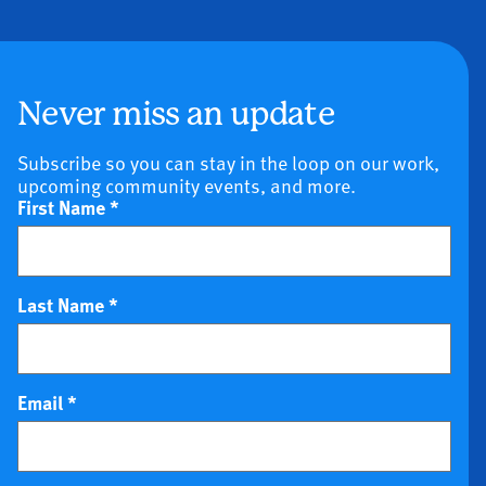
Never miss an update
Subscribe so you can stay in the loop on our work,
upcoming community events, and more.
First Name
*
Last Name
*
Email
*