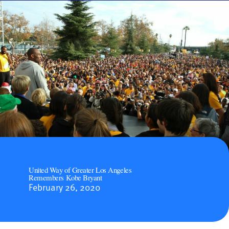
United Way of Greater Los Angeles
Remembers Kobe Bryant
February 26, 2020