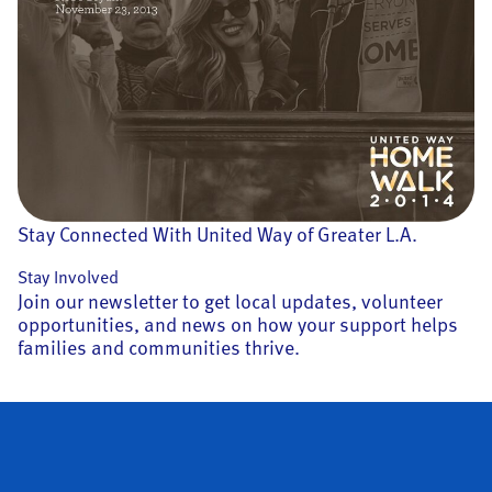
Stay Connected With United Way of Greater L.A.
Stay Involved
Join our newsletter to get local updates, volunteer
opportunities, and news on how your support helps
families and communities thrive.