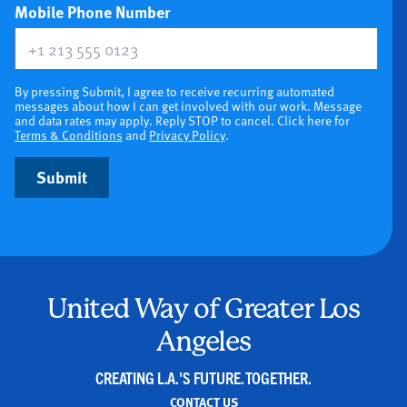
(optional)
Mobile Phone Number
By pressing Submit, I agree to receive recurring automated
messages about how I can get involved with our work. Message
and data rates may apply. Reply STOP to cancel. Click here for
Terms & Conditions
and
Privacy Policy
.
Submit
United Way of Greater Los
Angeles
CREATING L.A.'S FUTURE. TOGETHER.
CONTACT US