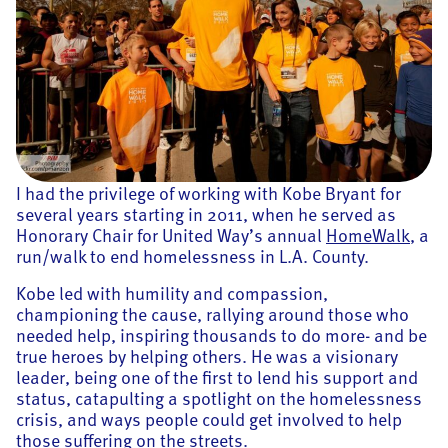
I had the privilege of working with Kobe Bryant for
several years starting in 2011, when he served as
Honorary Chair for United Way’s annual
HomeWalk
, a
run/walk to end homelessness in L.A. County.
Kobe led with humility and compassion,
championing the cause, rallying around those who
needed help, inspiring thousands to do more- and be
true heroes by helping others. He was a visionary
leader, being one of the first to lend his support and
status, catapulting a spotlight on the homelessness
crisis, and ways people could get involved to help
those suffering on the streets.