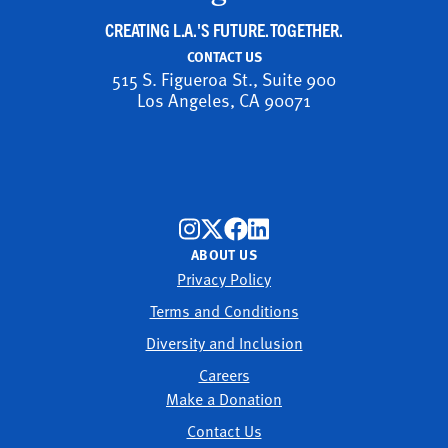
CREATING L.A.'S FUTURE. TOGETHER.
CONTACT US
515 S. Figueroa St., Suite 900
Los Angeles, CA 90071
ABOUT US
Privacy Policy
Terms and Conditions
Diversity and Inclusion
Careers
Make a Donation
Contact Us