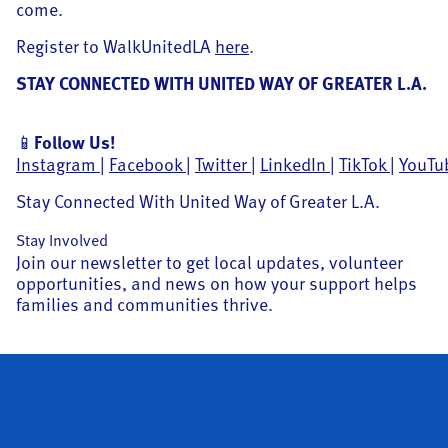
come.
Register to WalkUnitedLA
here
.
STAY CONNECTED WITH UNITED WAY OF GREATER L.A.
📱
Follow Us!
Instagram
|
Facebook
|
Twitter
|
LinkedIn
|
TikTok
|
YouTu
Stay Connected With United Way of Greater L.A.
Stay Involved
Join our newsletter to get local updates, volunteer
opportunities, and news on how your support helps
families and communities thrive.