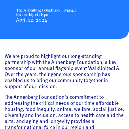
The Annenberg Foundation: Forging a
Partnership of Hope
April 12, 2024
We are proud to highlight our long-standing
partnership with the Annenberg Foundation, a key
sponsor of our annual flagship event WalkUnitedLA.
Over the years, their generous sponsorship has
enabled us to bring our community together in
support of our mission.
The Annenberg Foundation’s commitment to
addressing the critical needs of our time affordable
housing, food inequity, animal welfare, social justice,
diversity and inclusion, access to health care and the
arts, and aging and longevity provides a
transformational force in our region and