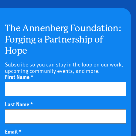
The Annenberg Foundation:
Forging a Partnership of
Hope
Subscribe so you can stay in the loop on our work,
upcoming community events, and more.
First Name
*
Last Name
*
Email
*