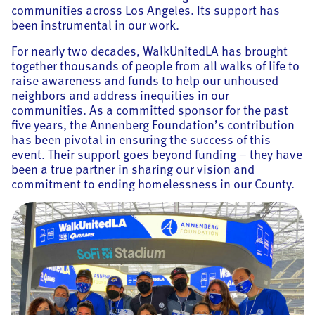
communities across Los Angeles. Its support has
been instrumental in our work.
For nearly two decades, WalkUnitedLA has brought
together thousands of people from all walks of life to
raise awareness and funds to help our unhoused
neighbors and address inequities in our
communities. As a committed sponsor for the past
five years, the Annenberg Foundation’s contribution
has been pivotal in ensuring the success of this
event. Their support goes beyond funding – they have
been a true partner in sharing our vision and
commitment to ending homelessness in our County.