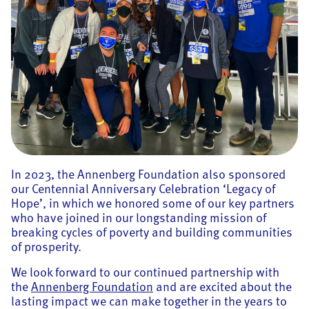
In 2023, the Annenberg Foundation also sponsored
our Centennial Anniversary Celebration ‘Legacy of
Hope’, in which we honored some of our key partners
who have joined in our longstanding mission of
breaking cycles of poverty and building communities
of prosperity.
We look forward to our continued partnership with
the
Annenberg Foundation
and are excited about the
lasting impact we can make together in the years to