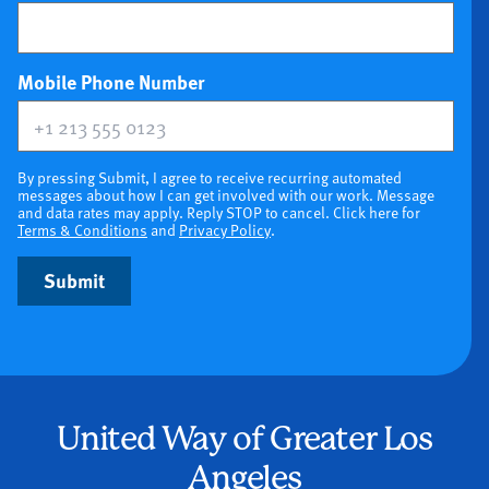
(optional)
Mobile Phone Number
By pressing Submit, I agree to receive recurring automated
messages about how I can get involved with our work. Message
and data rates may apply. Reply STOP to cancel. Click here for
Terms & Conditions
and
Privacy Policy
.
Submit
United Way of Greater Los
Angeles