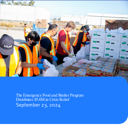
The Emergency Food and Shelter Program
Distributes $5.6M in Crisis Relief
September 23, 2024