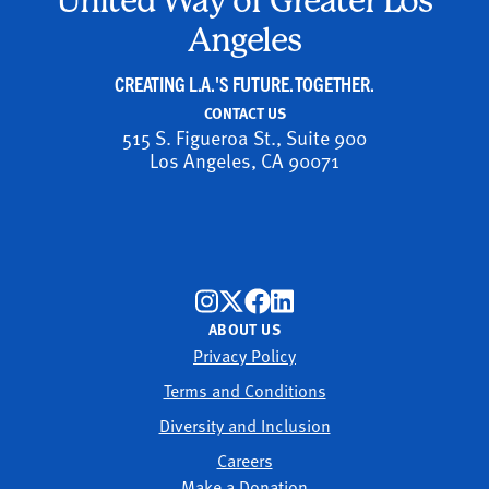
United Way of Greater Los
Angeles
CREATING L.A.'S FUTURE. TOGETHER.
CONTACT US
515 S. Figueroa St., Suite 900
Los Angeles, CA 90071
ABOUT US
Privacy Policy
Terms and Conditions
Diversity and Inclusion
Careers
Make a Donation