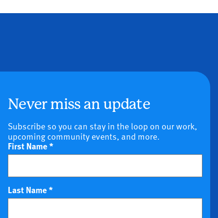
Never miss an update
Subscribe so you can stay in the loop on our work,
upcoming community events, and more.
First Name
*
Last Name
*