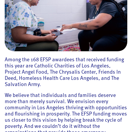
Among the 168 EFSP awardees that received funding
this year are Catholic Charities of Los Angeles,
Project Angel Food, The Chrysalis Center, Friends In
Deed, Homeless Health Care Los Angeles, and The
Salvation Army.
We believe that individuals and families deserve
more than merely survival. We envision every
community in Los Angeles thriving with opportunities
and flourishing in prosperity. The EFSP funding moves
us closer to this vision by helping break the cycle of
poverty. And we couldn’t do it without the
organizations that provide those emergency