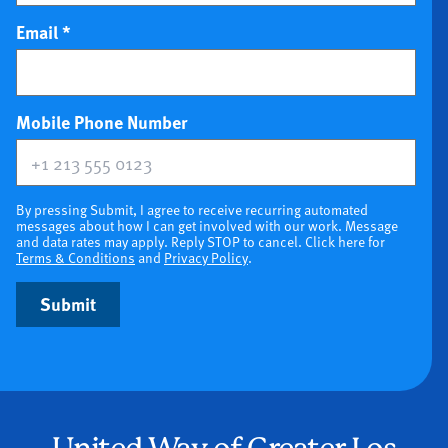
Email
*
(optional)
Mobile Phone Number
By pressing Submit, I agree to receive recurring automated
messages about how I can get involved with our work. Message
and data rates may apply. Reply STOP to cancel. Click here for
Terms & Conditions
and
Privacy Policy
.
Submit