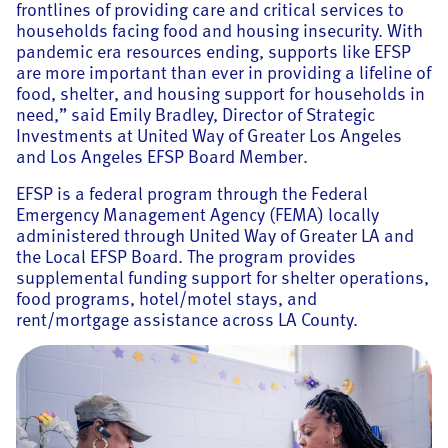
frontlines of providing care and critical services to
households facing food and housing insecurity. With
pandemic era resources ending, supports like EFSP
are more important than ever in providing a lifeline of
food, shelter, and housing support for households in
need,” said Emily Bradley, Director of Strategic
Investments at United Way of Greater Los Angeles
and Los Angeles EFSP Board Member.
EFSP is a federal program through the Federal
Emergency Management Agency (FEMA) locally
administered through United Way of Greater LA and
the Local EFSP Board. The program provides
supplemental funding support for shelter operations,
food programs, hotel/motel stays, and
rent/mortgage assistance across LA County.