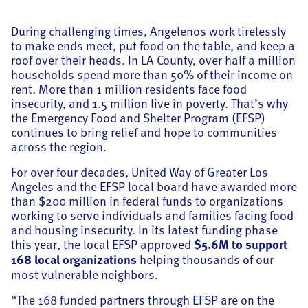
During challenging times, Angelenos work tirelessly
to make ends meet, put food on the table, and keep a
roof over their heads. In LA County, over half a million
households spend more than 50% of their income on
rent. More than 1 million residents face food
insecurity, and 1.5 million live in poverty. That’s why
the Emergency Food and Shelter Program (EFSP)
continues to bring relief and hope to communities
across the region.
For over four decades, United Way of Greater Los
Angeles and the EFSP local board have awarded more
than $200 million in federal funds to organizations
working to serve individuals and families facing food
and housing insecurity. In its latest funding phase
this year, the local EFSP approved
$5.6M to support
168 local organizations
helping thousands of our
most vulnerable neighbors.
“The 168 funded partners through EFSP are on the