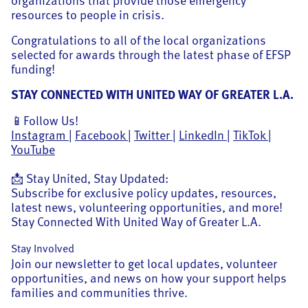
resources to people in crisis.
Congratulations to all of the local organizations
selected for awards through the latest phase of EFSP
funding!
STAY CONNECTED WITH UNITED WAY OF GREATER L.A.
📱Follow Us!
Instagram
|
Facebook
|
Twitter
|
LinkedIn
|
TikTok
|
YouTube
📩 Stay United, Stay Updated:
Subscribe for exclusive policy updates, resources,
latest news, volunteering opportunities, and more!
Stay Connected With United Way of Greater L.A.
Stay Involved
Join our newsletter to get local updates, volunteer
opportunities, and news on how your support helps
families and communities thrive.