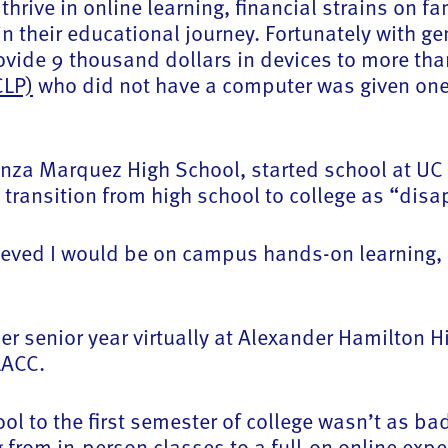
thrive in online learning, financial strains on 
 in their educational journey. Fortunately with
ovide 9 thousand dollars in devices to more than
CLP)
who did not have a computer was given one s
za Marquez High School, started school at UC S
e transition from high school to college as “di
eved I would be on campus hands-on learning, 
er senior year virtually at Alexander Hamilton H
 LACC.
ool to the first semester of college wasn’t as b
ng from in-person classes to a full-on online exp