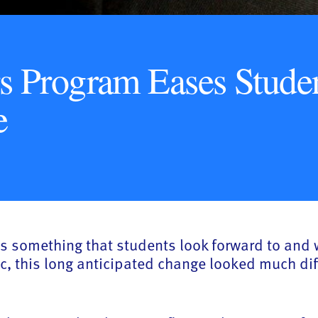
s Program Eases Studen
e
 is something that students look forward to and 
c, this long anticipated change looked much di