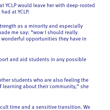
at YCLP would leave her with deep-rooted
 had at YCLP.
trength as a minority and especially
made me say: “wow I should really
he wonderful opportunities they have in
port and aid students in any possible
ther students who are also feeling the
of learning about their community,” she
cult time and a sensitive transition. We