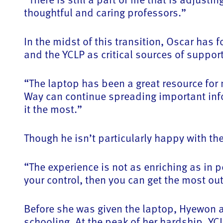
thoughtful and caring professors.”
In the midst of this transition, Oscar has
and the YCLP as critical sources of support
“The laptop has been a great resource for
Way can continue spreading important inf
it the most.”
Though he isn’t particularly happy with t
“The experience is not as enriching as in pe
your control, then you can get the most out
Before she was given the laptop, Hyewon an
schooling. At the peak of her hardship, Y