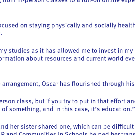
 focused on staying physically and socially heal
.
 my studies as it has allowed me to invest in m
ormation about resources and current world eve
he arrangement, Oscar has flourished through hi
rson class, but if you try to put in that effort a
 of something, and in this case, it’s education.”
d her sister shared one, which can be difficult
CLP and Communities in Schools helped her tran