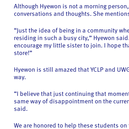
Although Hyewon is not a morning person,
conversations and thoughts. She mentions 
“Just the idea of being in a community whe
residing in such a busy city,” Hyewon sai
encourage my little sister to join. I hope 
store!”
Hyewon is still amazed that YCLP and UWGL
way.
“I believe that just continuing that momen
same way of disappointment on the current 
said.
We are honored to help these students on th