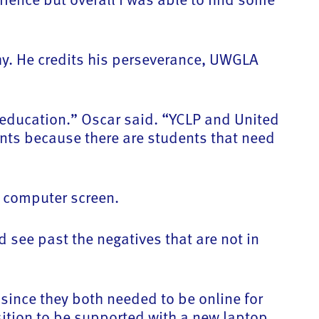
thy. He credits his perseverance, UWGLA
y education.” Oscar said. “YCLP and United
nts because there are students that need
s computer screen.
nd see past the negatives that are not in
 since they both needed to be online for
sition to be supported with a new laptop