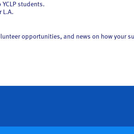
lp YCLP students.
 L.A.
 volunteer opportunities, and news on how your 