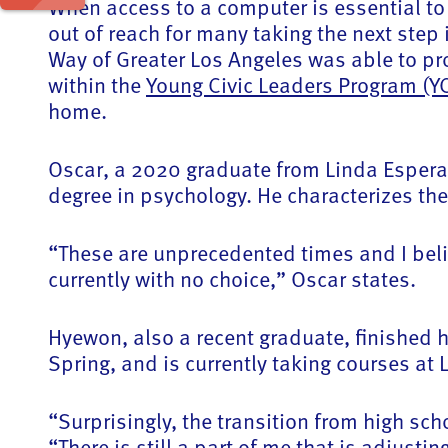
When access to a computer is essential to 
out of reach for many taking the next step
Way of Greater Los Angeles was able to pr
within the
Young Civic Leaders Program (Y
home.
Oscar, a 2020 graduate from Linda Esperan
degree in psychology. He characterizes th
“These are unprecedented times and I beli
currently with no choice,” Oscar states.
Hyewon, also a recent graduate, finished h
Spring, and is currently taking courses at
“Surprisingly, the transition from high sch
“There is still a part of me that is adjusti