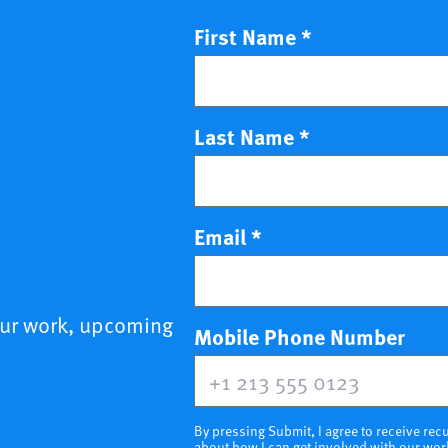
First Name
*
Last Name
*
Email
*
our work, upcoming
(opt
Mobile Phone Number
By pressing Submit, I agree to receive r
about how I can get involved with our wor