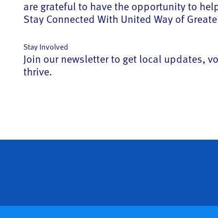
are grateful to have the opportunity to he
Stay Connected With United Way of Greater
Stay Involved
Join our newsletter to get local updates,
thrive.