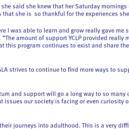
 she said she knew that her Saturday mornings 
that she is so thankful for the experiences she
re I was able to learn and grow really gave me s
d. “The amount of support YCLP provided really 
that this program continues to exist and share t
A strives to continue to find more ways to sup
tum and support will go a long way to so many o
issues our society is facing or even curiosity 
eir journeys into adulthood. This is a very diffi