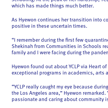
which has made things much better.
As Hyewon continues her transition into co
positive in these uncertain times.
“I remember during the first few quaranti
Shekinah from Communities in Schools rea
family and I were facing during the pand
Hyewon found out about YCLP via Heart of 
exceptional programs in academics, arts a
“YCLP really caught my eye because during
the Los Angeles area,” Hyewon remarked. “
passionate and caring about community is