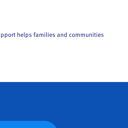
support helps families and communities