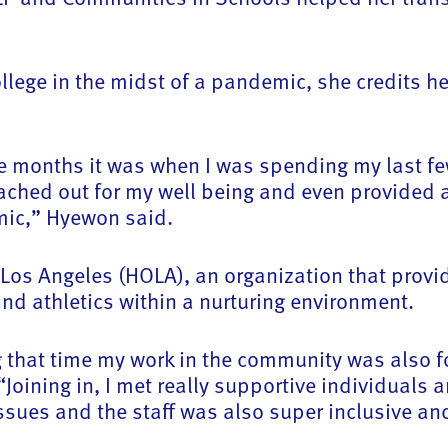
llege in the midst of a pandemic, she credits he
ne months it was when I was spending my last fe
ched out for my well being and even provided a
emic,” Hyewon said.
Los Angeles (HOLA), an organization that provi
nd athletics within a nurturing environment.
 that time my work in the community was also f
Joining in, I met really supportive individuals
sues and the staff was also super inclusive an