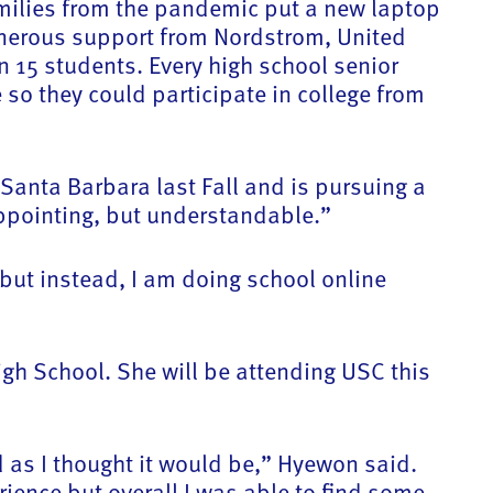
families from the pandemic put a new laptop
 generous support from Nordstrom, United
 15 students. Every high school senior
o they could participate in college from
anta Barbara last Fall and is pursuing a
sappointing, but understandable.”
but instead, I am doing school online
igh School. She will be attending USC this
ad as I thought it would be,” Hyewon said.
erience but overall I was able to find some