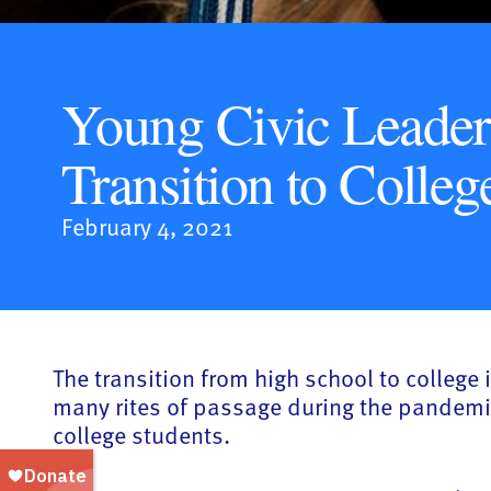
Young Civic Leader
Transition to Colleg
February 4, 2021
The transition from high school to college
many rites of passage during the pandemi
college students.