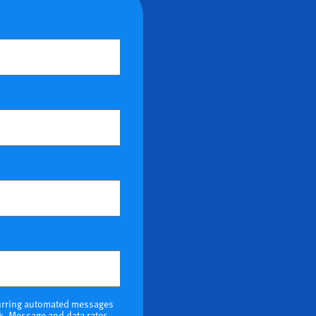
ional)
ecurring automated messages
k. Message and data rates