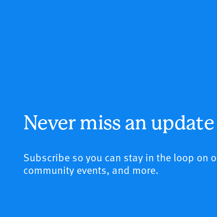
Never miss an update
Subscribe so you can stay in the loop on 
community events, and more.