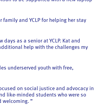
r family and YCLP for helping her stay
w days as a senior at YCLP. Kat and
dditional help with the challenges my
des underserved youth with free,
ocused on social justice and advocacy in
 and like-minded students who were so
d welcoming. ”