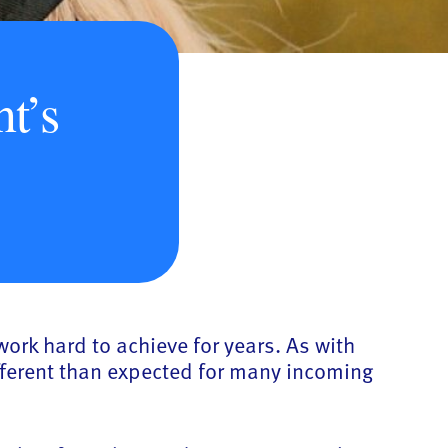
t’s
work hard to achieve for years. As with
fferent than expected for many incoming