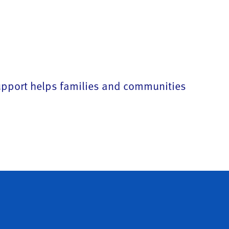
support helps families and communities