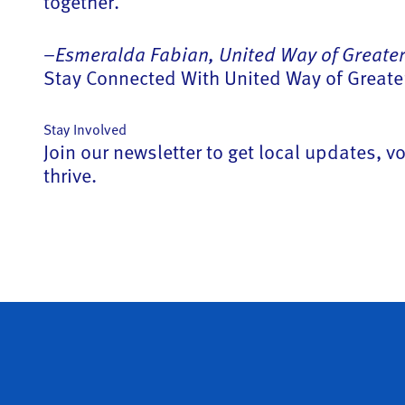
together.
–
Esmeralda Fabian, United Way of Greater
Stay Connected With United Way of Greater
Stay Involved
Join our newsletter to get local updates,
thrive.