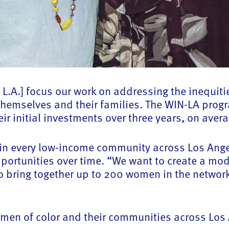
 L.A.] focus our work on addressing the inequit
r themselves and their families. The WIN-LA pro
ir initial investments over three years, on aver
A in every low-income community across Los Ang
ortunities over time. “We want to create a mode
o bring together up to 200 women in the network
women of color and their communities across Los