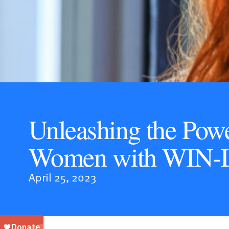
Unleashing the Powe
Women with WIN-
April 25, 2023