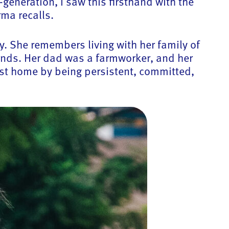
generation, I saw this firsthand with the
ma recalls.
y. She remembers living with her family of
unds. Her dad was a farmworker, and her
st home by being persistent, committed,