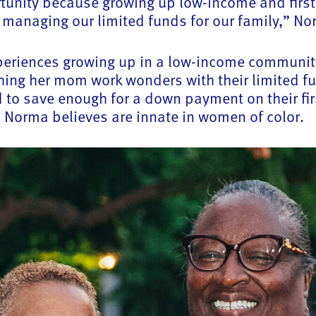
rtunity because growing up low-income and first-
managing our limited funds for our family,” Nor
experiences growing up in a low-income communit
ing her mom work wonders with their limited f
o save enough for a down payment on their fir
es Norma believes are innate in women of color.