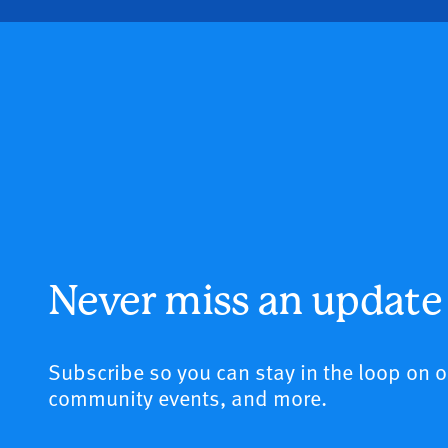
Never miss an update
Subscribe so you can stay in the loop on 
community events, and more.