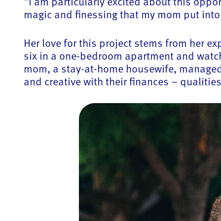
“I am particularly excited about this oppo
magic and finessing that my mom put into 
Her love for this project stems from her 
six in a one-bedroom apartment and watch
mom, a stay-at-home housewife, managed t
and creative with their finances – qualiti