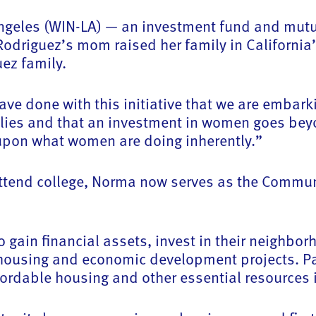
ngeles (WIN-LA) — an investment fund and mutua
iguez’s mom raised her family in California’s
uez family.
e done with this initiative that we are embark
ilies and that an investment in women goes bey
 upon what women are doing inherently.”
o attend college, Norma now serves as the Commu
gain financial assets, invest in their neighbor
housing and economic development projects. Par
ffordable housing and other essential resources 