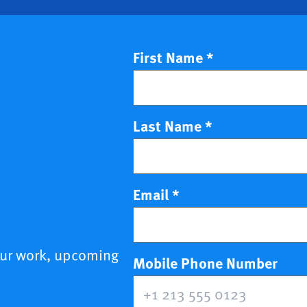
First Name
*
Last Name
*
Email
*
our work, upcoming
(opt
Mobile Phone Number