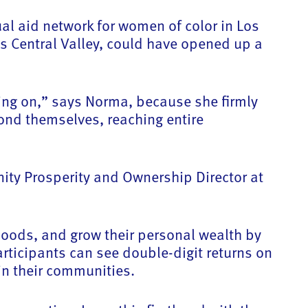
l aid network for women of color in Los
 Central Valley, could have opened up a
ing on,” says Norma, because she firmly
ond themselves, reaching entire
nity Prosperity and Ownership Director at
hoods, and grow their personal wealth by
ticipants can see double-digit returns on
in their communities.