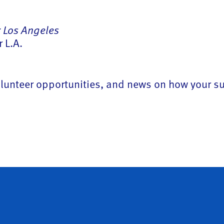
 Los Angeles
 L.A.
 volunteer opportunities, and news on how your 