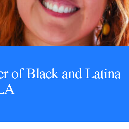
r of Black and Latina
LA