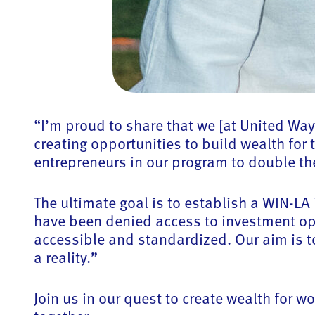
“I’m proud to share that we [at United Way
creating opportunities to build wealth fo
entrepreneurs in our program to double the
The ultimate goal is to establish a WIN-L
have been denied access to investment opp
accessible and standardized. Our aim is t
a reality.”
Join us in our quest to create wealth for 