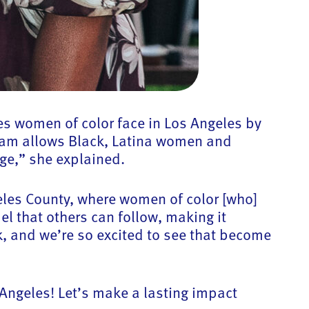
ies women of color face in Los Angeles by
gram allows Black, Latina women and
age,” she explained.
eles County, where women of color [who]
l that others can follow, making it
, and we’re so excited to see that become
 Angeles! Let’s make a lasting impact