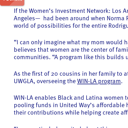
If the Women’s Investment Network: Los A
Angeles— had been around when Norma Rodr
world of possibilities for the entire Rodrig
“I can only imagine what my mom would hav
believes that women are the center of fam
communities. “A program like this builds
As the first of 20 cousins in her family t
UWGLA, overseeing the
WIN-LA program
.
WIN-LA enables Black and Latina women to 
pooling funds in United Way’s affordable 
their contributions while helping create a