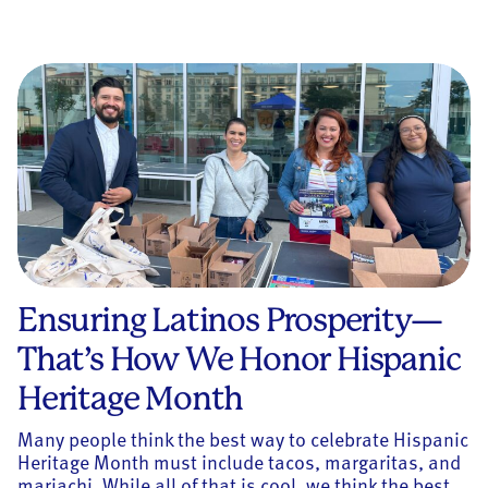
Ensuring Latinos Prosperity—
That’s How We Honor Hispanic
Heritage Month
Many people think the best way to celebrate Hispanic
Heritage Month must include tacos, margaritas, and
mariachi. While all of that is cool, we think the best