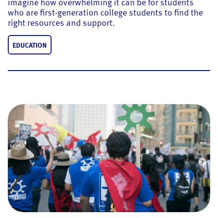
imagine how overwhelming it can be for students
who are first-generation college students to find the
right resources and support.
EDUCATION