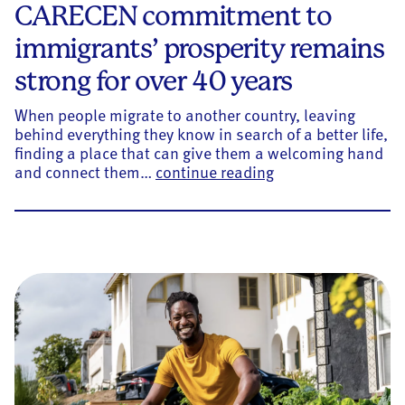
CARECEN commitment to
immigrants’ prosperity remains
strong for over 40 years
When people migrate to another country, leaving
behind everything they know in search of a better life,
finding a place that can give them a welcoming hand
CARECEN commitmen
and connect them…
continue reading