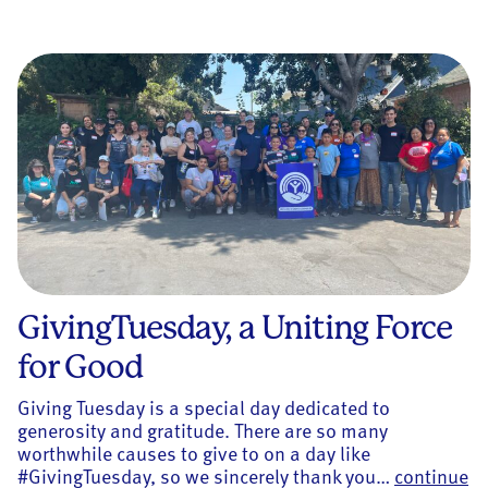
GivingTuesday, a Uniting Force
for Good
Giving Tuesday is a special day dedicated to
generosity and gratitude. There are so many
worthwhile causes to give to on a day like
#GivingTuesday, so we sincerely thank you…
continue