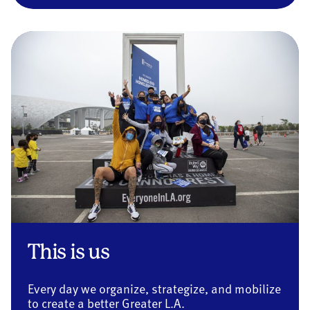
This is us
Every day we organize, strategize, and mobilize
to create a better Greater L.A.