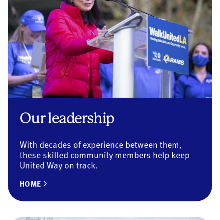
Our leadership
With decades of experience between them,
these skilled community members help keep
United Way on track.
HOME