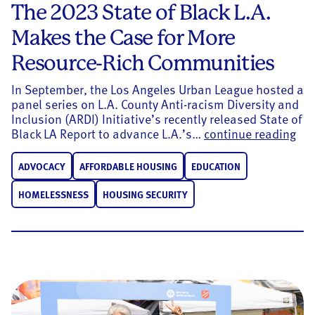
The 2023 State of Black L.A.
Makes the Case for More
Resource-Rich Communities
In September, the Los Angeles Urban League hosted a
panel series on L.A. County Anti-racism Diversity and
Inclusion (ARDI) Initiative’s recently released State of
The
Black LA Report to advance L.A.’s…
continue reading
ADVOCACY
AFFORDABLE HOUSING
EDUCATION
HOMELESSNESS
HOUSING SECURITY