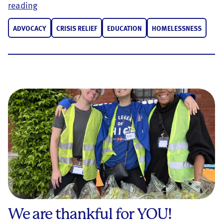
GivingTuesday, a Uniting Force for Good
reading
ADVOCACY
CRISIS RELIEF
EDUCATION
HOMELESSNESS
We are thankful for YOU!