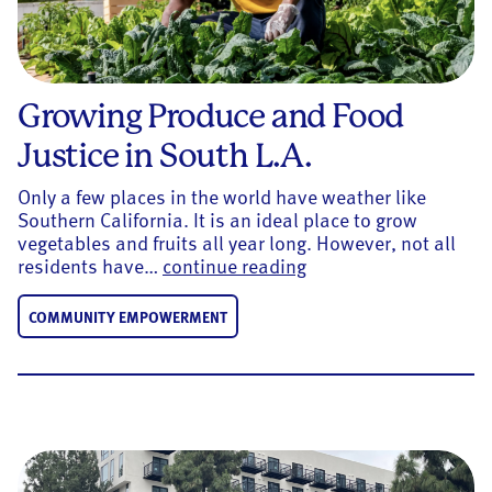
Growing Produce and Food
Justice in South L.A.
Only a few places in the world have weather like
Southern California. It is an ideal place to grow
vegetables and fruits all year long. However, not all
Growing Produce and F
residents have…
continue reading
COMMUNITY EMPOWERMENT