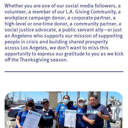
Whether you are one of our social media followers, a
volunteer, a member of our L.A. Giving Community, a
workplace campaign donor, a corporate partner, a
high-level or one-time donor, a community partner, a
social justice advocate, a public servant ally—or just
an Angeleno who supports our mission of supporting
people in crisis and building shared prosperity
across Los Angeles, we don’t want to miss this
opportunity to express our gratitude to you as we kick
off the Thanksgiving season.