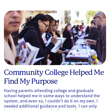
Community College Helped Me
Find My Purpose
Having parents attending college and graduate
school helped me in some ways to understand the
system, and even so, I couldn't do it on my own. I
needed additional guidance and tools. I can only