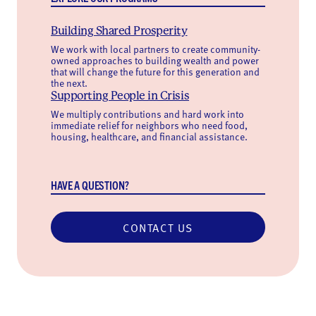
Building Shared Prosperity
We work with local partners to create community-
owned approaches to building wealth and power
that will change the future for this generation and
the next.
Supporting People in Crisis
We multiply contributions and hard work into
immediate relief for neighbors who need food,
housing, healthcare, and financial assistance.
HAVE A QUESTION?
CONTACT US