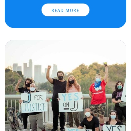
READ MORE