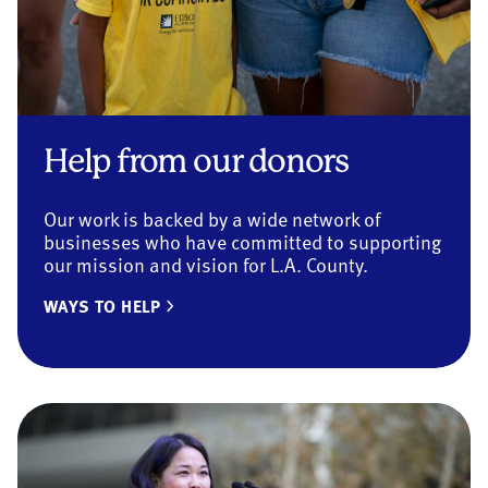
Help from our donors
Our work is backed by a wide network of
businesses who have committed to supporting
our mission and vision for L.A. County.
WAYS TO HELP