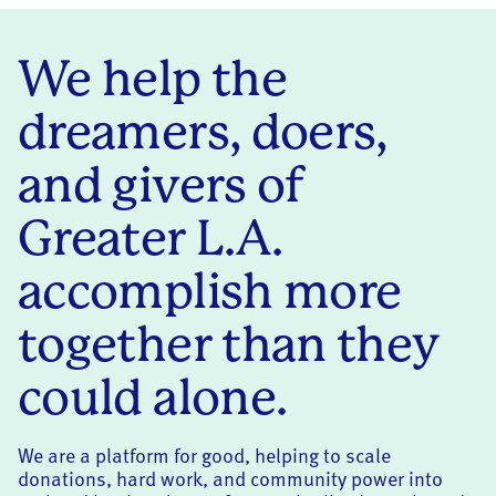
We help the
dreamers, doers,
and givers of
Greater L.A.
accomplish more
together than they
could alone.
We are a platform for good, helping to scale
donations, hard work, and community power into