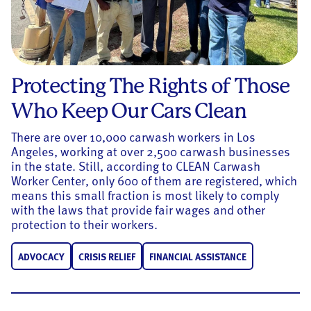
Protecting The Rights of Those
Who Keep Our Cars Clean
There are over 10,000 carwash workers in Los
Angeles, working at over 2,500 carwash businesses
in the state. Still, according to CLEAN Carwash
Worker Center, only 600 of them are registered, which
means this small fraction is most likely to comply
with the laws that provide fair wages and other
protection to their workers.
ADVOCACY
CRISIS RELIEF
FINANCIAL ASSISTANCE