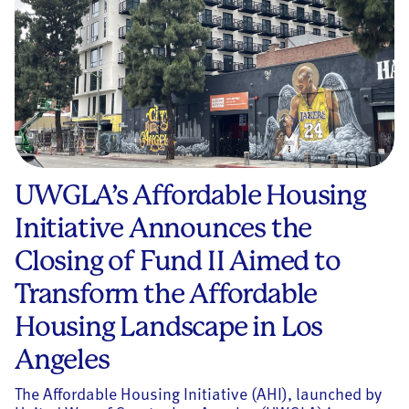
UWGLA’s Affordable Housing
Initiative Announces the
Closing of Fund II Aimed to
Transform the Affordable
Housing Landscape in Los
Angeles
The Affordable Housing Initiative (AHI), launched by