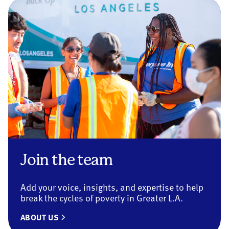
Join the team
Add your voice, insights, and expertise to help
break the cycles of poverty in Greater L.A.
ABOUT US