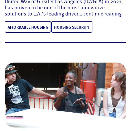
United Way of Greater Los Angeles (UWGLA) in 2021,
has proven to be one of the most innovative
UWGL
solutions to L.A.’s leading driver…
continue reading
AFFORDABLE HOUSING
HOUSING SECURITY