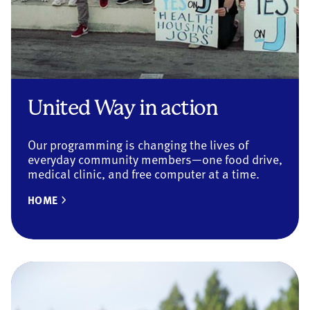
United Way in action
Our programming is changing the lives of
everyday community members—one food drive,
medical clinic, and free computer at a time.
HOME