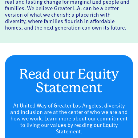
real and lasting change for marginalized people and
families. We believe Greater L.A. can be a better
version of what we cherish: a place rich with
diversity, where families flourish in affordable
homes, and the next generation can own its future.
Read our Equity
Statement
At United Way of Greater Los Angeles, diversity
and inclusion are at the center of who we are and
how we work. Learn more about our commitment
to living our values by reading our Equity
Statement.