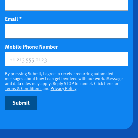
Email
*
(optional)
Mobile Phone Number
By pressing Submit, I agree to receive recurring automated
messages about how I can get involved with our work. Message
and data rates may apply. Reply STOP to cancel. Click here for
Terms & Conditions
and
Privacy Policy
.
Submit