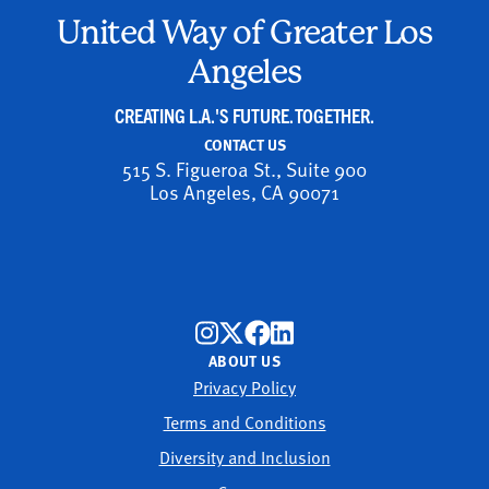
United Way of Greater Los
Angeles
CREATING L.A.'S FUTURE. TOGETHER.
CONTACT US
515 S. Figueroa St., Suite 900
Los Angeles, CA 90071
ABOUT US
Privacy Policy
Terms and Conditions
Diversity and Inclusion