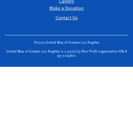
Careers
Make a Donation
Contact Us
©2025 United Way of Greater Los Angeles
United Way of Greater Los Angeles is a 501(c)(3) Non Profit organization EIN #
95-2274801