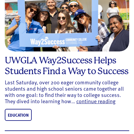
UWGLA Way2Success Helps
Students Find a Way to Success
Last Saturday, over 200 eager community college
students and high school seniors came together all
with one goal: to find their way to college success.
UWGLA W
They dived into learning how…
continue reading
EDUCATION