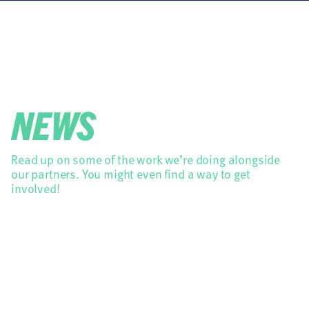
NEWS
Read up on some of the work we’re doing alongside
our partners. You might even find a way to get
involved!