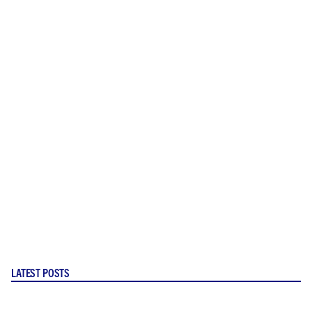
LATEST POSTS