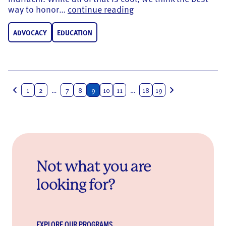
Ensuring Latinos Prosp
way to honor…
continue reading
ADVOCACY
EDUCATION
Posts
1
2
…
7
8
9
10
11
…
18
19
navigation
Not what you are
looking for?
EXPLORE OUR PROGRAMS