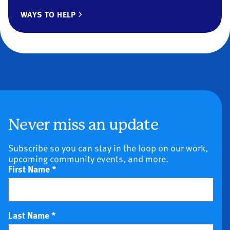
WAYS TO HELP
Never miss an update
Subscribe so you can stay in the loop on our work,
upcoming community events, and more.
First Name
*
Last Name
*