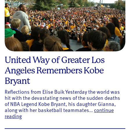
United Way of Greater Los
Angeles Remembers Kobe
Bryant
Reflections from Elise Buik Yesterday the world was
hit with the devastating news of the sudden deaths
of NBA Legend Kobe Bryant, his daughter Gianna,
along with her basketball teammates…
continue
United Way of Greater Los Angeles Remembers 
reading