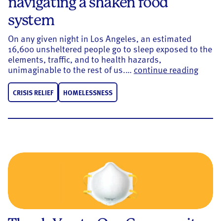
navigating a shaken food
system
On any given night in Los Angeles, an estimated
16,600 unsheltered people go to sleep exposed to the
elements, traffic, and to health hazards,
Conne
unimaginable to the rest of us.…
continue reading
CRISIS RELIEF
HOMELESSNESS