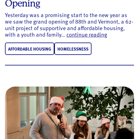
Opening
Yesterday was a promising start to the new year as
we saw the grand opening of 88th and Vermont, a 62-
unit project of supportive and affordable housing,
88th and Ver
with a youth and family…
continue reading
AFFORDABLE HOUSING
HOMELESSNESS