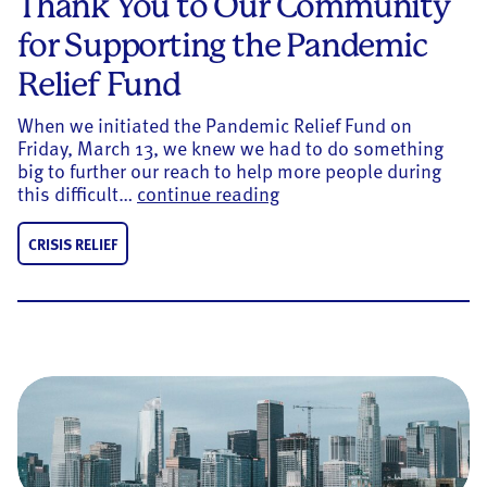
Thank You to Our Community
for Supporting the Pandemic
Relief Fund
When we initiated the Pandemic Relief Fund on
Friday, March 13, we knew we had to do something
big to further our reach to help more people during
Thank You to Our Commun
this difficult…
continue reading
CRISIS RELIEF