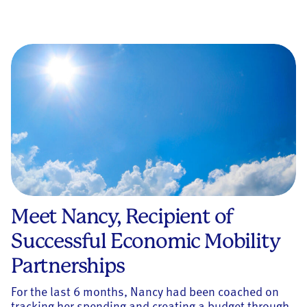
Meet Nancy, Recipient of
Successful Economic Mobility
Partnerships
For the last 6 months, Nancy had been coached on
tracking her spending and creating a budget through