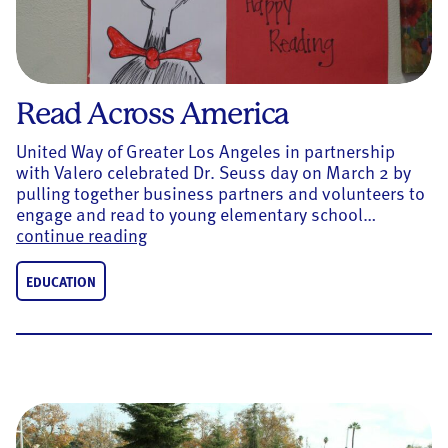
Read Across America
United Way of Greater Los Angeles in partnership
with Valero celebrated Dr. Seuss day on March 2 by
pulling together business partners and volunteers to
engage and read to young elementary school…
Read Across America
continue reading
EDUCATION