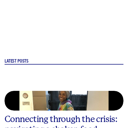
LATEST POSTS
Connecting through the crisis: