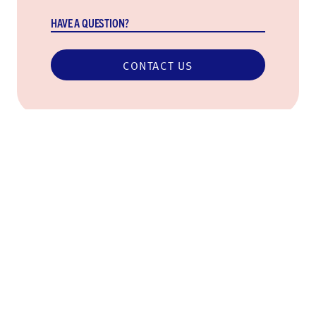
HAVE A QUESTION?
CONTACT US
Never miss an update
Subscribe so you can stay in the loop on our work,
upcoming community events, and more.