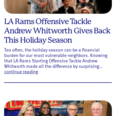
LA Rams Offensive Tackle
Andrew Whitworth Gives Back
This Holiday Season
Too often, the holiday season can be a financial
burden for our most vulnerable neighbors. Knowing
that LA Rams Starting Offensive Tackle Andrew
Whitworth made all the difference by surprising…
LA Rams Offensive Tackle Andrew Whit
continue reading