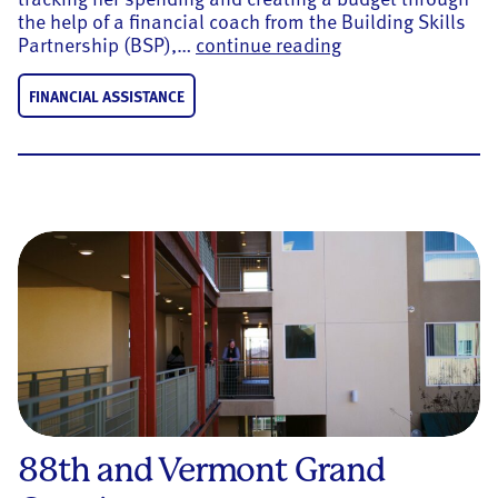
the help of a financial coach from the Building Skills
Meet Nancy, Recip
Partnership (BSP),…
continue reading
FINANCIAL ASSISTANCE
88th and Vermont Grand