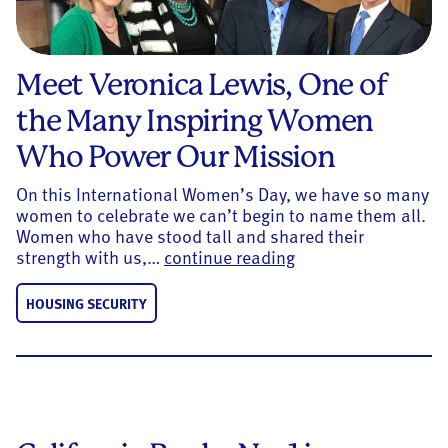
Meet Veronica Lewis, One of
the Many Inspiring Women
Who Power Our Mission
On this International Women’s Day, we have so many
women to celebrate we can’t begin to name them all.
Women who have stood tall and shared their
Meet Veronica Lewi
strength with us,…
continue reading
HOUSING SECURITY