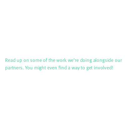
Read up on some of the work we’re doing alongside our
partners. You might even find a way to get involved!