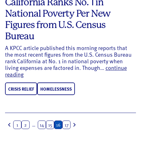
California Ranks No. 1 in
National Poverty Per New
Figures from U.S. Census
Bureau
A KPCC article published this morning reports that
the most recent figures from the U.S. Census Bureau
rank California at No. 1 in national poverty when
living expenses are factored in. Though…
continue
California Ranks No. 1 in National Poverty Per 
reading
CRISIS RELIEF
HOMELESSNESS
Posts
1
2
…
14
15
16
17
navigation