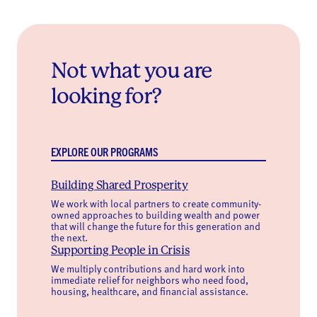
Not what you are
looking for?
EXPLORE OUR PROGRAMS
Building Shared Prosperity
We work with local partners to create community-
owned approaches to building wealth and power
that will change the future for this generation and
the next.
Supporting People in Crisis
We multiply contributions and hard work into
immediate relief for neighbors who need food,
housing, healthcare, and financial assistance.