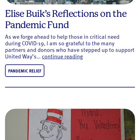
Elise Buik’s Reflections on the
Pandemic Fund
As we forge ahead to help those in critical need
during COVID-19, I am so grateful to the many
partners and donors who have stepped up to support
Elise Buik’s Reflection
United Way’s…
continue reading
PANDEMIC RELIEF